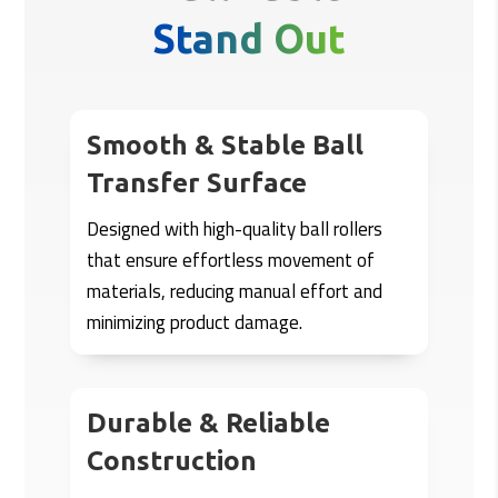
Stand Out
Smooth & Stable Ball
Transfer Surface
Designed with high-quality ball rollers
that ensure effortless movement of
materials, reducing manual effort and
minimizing product damage.
Durable & Reliable
Construction