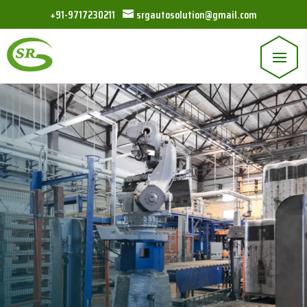
+91-9717230211
srgautosolution@gmail.com