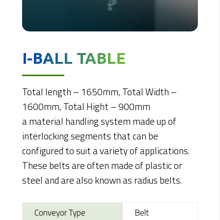
I-BALL TABLE
Total length – 1650mm, Total Width –
1600mm, Total Hight – 900mm
a material handling system made up of
interlocking segments that can be
configured to suit a variety of applications.
These belts are often made of plastic or
steel and are also known as radius belts.
Conveyor Type
Belt