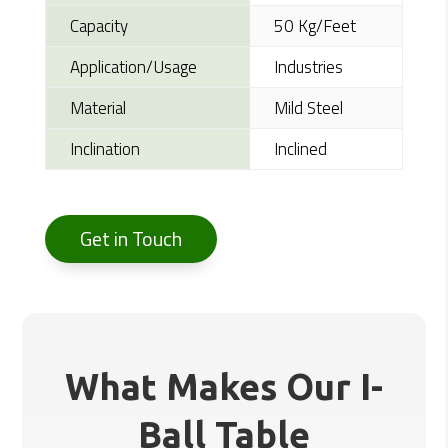
Capacity
50 Kg/Feet
Application/Usage
Industries
Material
Mild Steel
Inclination
Inclined
Get in Touch
What Makes Our I-
Ball Table