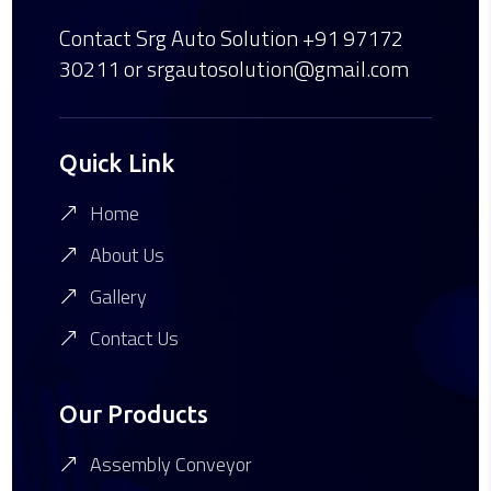
Contact Srg Auto Solution
+91 97172
30211
or srgautosolution@gmail.com
Quick Link
Home
About Us
Gallery
Contact Us
Our Products
Assembly Conveyor