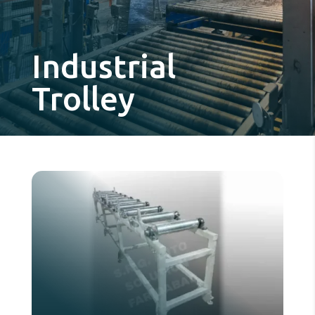
Industrial
Trolley