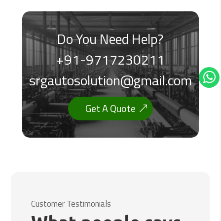
Do You Need Help?
+91-9717230211
srgautosolution@gmail.com
Get A Quote
Customer Testimonials