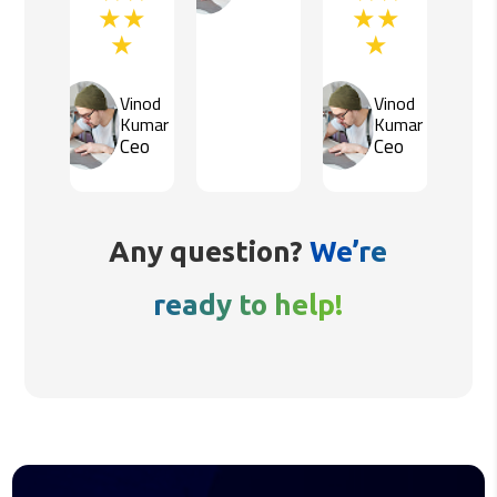
Vinod
Vinod
Kumar
Kumar
Ceo
Ceo
Any question?
We’re
ready to help!