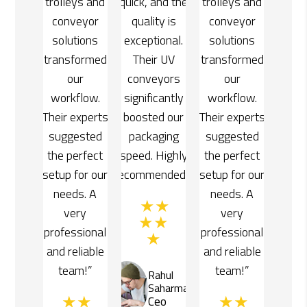
and the
trolleys and
quick, and the
trolleys and
ty is
conveyor
quality is
conveyor
ional.
solutions
exceptional.
solutions
r UV
transformed
Their UV
transformed
yors
our
conveyors
our
cantly
workflow.
significantly
workflow.
d our
Their experts
boosted our
Their experts
ging
suggested
packaging
suggested
Highly
the perfect
speed. Highly
the perfect
ended!”
setup for our
recommended!”
setup for our
needs. A
needs. A
very
very
professional
professional
and reliable
and reliable
team!”
team!”
ahul
Rahul
aharma
Saharma
eo
Ceo