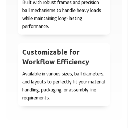
Built with robust frames and precision
ball mechanisms to handle heavy loads
while maintaining long-lasting
performance.
Customizable for
Workflow Efficiency
Available in various sizes, ball diameters,
and layouts to perfectly fit your material
handling, packaging, or assembly line
requirements.