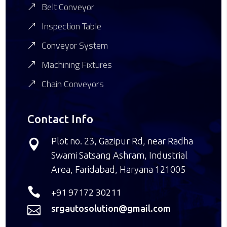
Belt Conveyor
Inspection Table
Conveyor System
Machining Fixtures
Chain Conveyors
Contact Info
Plot no. 23, Gazipur Rd, near Radha

Swami Satsang Ashram, Industrial
Area, Faridabad, Haryana 121005

+91 97172 30211
srgautosolution@gmail.com
