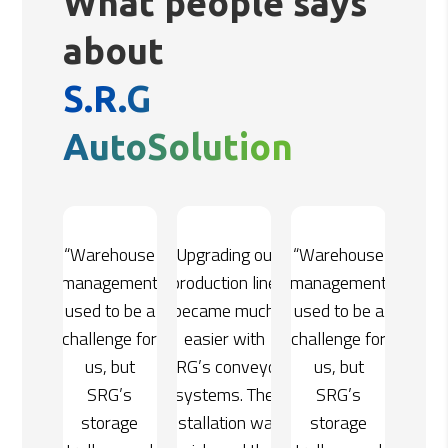
What people says
about
S.R.G
AutoSolution
ing our
“Warehouse
“Upgrading our
“Warehouse
on line
management
production line
management
e much
used to be a
became much
used to be a
 with
challenge for
easier with
challenge for
onveyor
us, but
SRG’s conveyor
us, but
s. The
SRG’s
systems. The
SRG’s
tion was
storage
installation was
storage