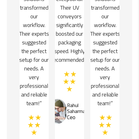
r UV
transformed
Their UV
transformed
yors
our
conveyors
our
cantly
workflow.
significantly
workflow.
d our
Their experts
boosted our
Their experts
ging
suggested
packaging
suggested
Highly
the perfect
speed. Highly
the perfect
ended!”
setup for our
recommended!”
setup for our
needs. A
needs. A
very
very
professional
professional
and reliable
and reliable
team!”
team!”
ahul
Rahul
aharma
Saharma
eo
Ceo