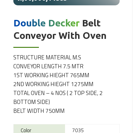
Double Decker
Belt
Conveyor With Oven
STRUCTURE MATERIAL M.S
CONVEYOR LENGTH 7.5 MTR
1ST WORKING HIEGHT 765MM
2ND WORKING HIEGHT 1275MM
TOTAL OVEN – 4 NOS ( 2 TOP SIDE, 2
BOTTOM SIDE)
BELT WIDTH 750MM
Color
7035