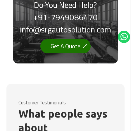
Do You Need Help?
+91-7949086470
info@srgautosolution.com
Get A Quote
Customer Testimonials
What people says
about