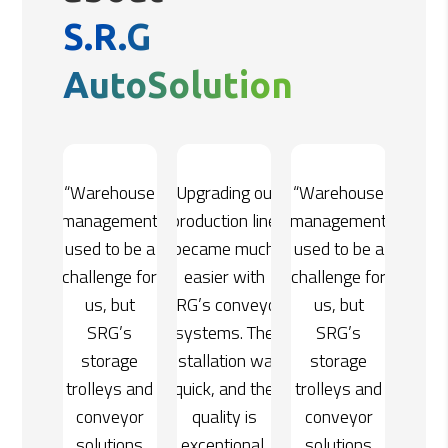
S.R.G
AutoSolution
ing our
“Warehouse
“Upgrading our
“Warehouse
on line
management
production line
management
e much
used to be a
became much
used to be a
 with
challenge for
easier with
challenge for
onveyor
us, but
SRG’s conveyor
us, but
s. The
SRG’s
systems. The
SRG’s
tion was
storage
installation was
storage
and the
trolleys and
quick, and the
trolleys and
ty is
conveyor
quality is
conveyor
ional.
solutions
exceptional.
solutions