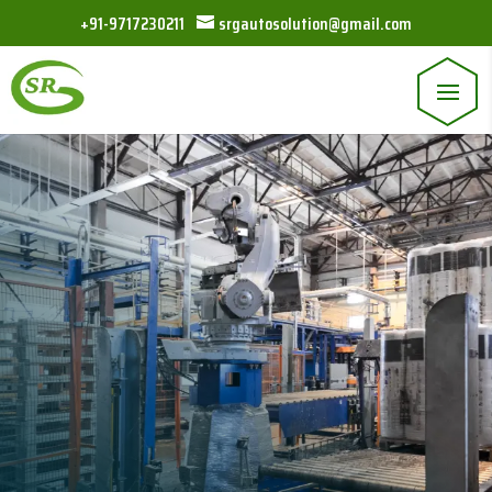
+91-9717230211
srgautosolution@gmail.com