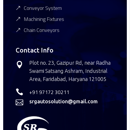
Conveyor System
Machining Fixtures
Chain Conveyors
Contact Info
Plot no. 23, Gazipur Rd, near Radha

Swami Satsang Ashram, Industrial
Area, Faridabad, Haryana 121005

+91 97172 30211
srgautosolution@gmail.com
