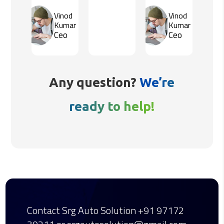
Vinod
Vinod
Kumar
Kumar
Ceo
Ceo
Any question?
We’re
ready to help!
Contact Srg Auto Solution
+91 97172