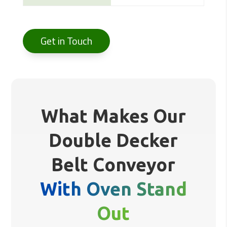
Get in Touch
What Makes Our
Double Decker
Belt Conveyor
With Oven Stand
Out