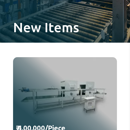
New Items
₹ 4,00,000/Piece