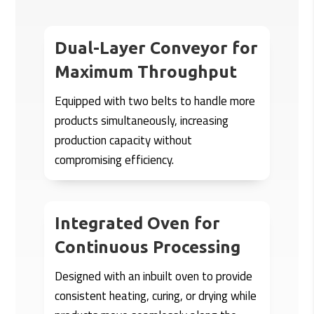
Dual-Layer Conveyor for
Maximum Throughput
Equipped with two belts to handle more
products simultaneously, increasing
production capacity without
compromising efficiency.
Integrated Oven for
Continuous Processing
Designed with an inbuilt oven to provide
consistent heating, curing, or drying while