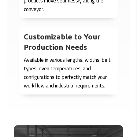
products move seamlessly along the
conveyor.
Customizable to Your
Production Needs
Available in various lengths, widths, belt
types, oven temperatures, and
configurations to perfectly match your
workflow and industrial requirements.