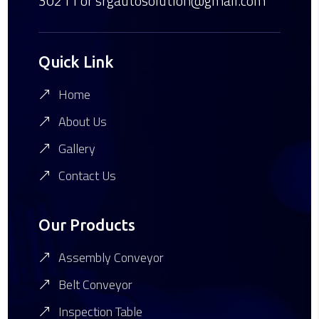
30211
or srgautosolution@gmail.com
Quick Link
Home
About Us
Gallery
Contact Us
Our Products
Assembly Conveyor
Belt Conveyor
Inspection Table