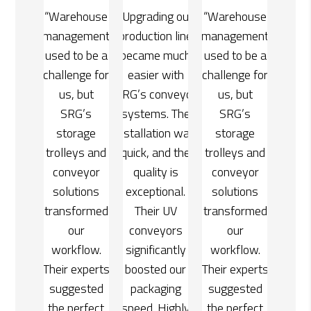
ing our
“Warehouse
“Upgrading our
“Warehouse
on line
management
production line
management
e much
used to be a
became much
used to be a
 with
challenge for
easier with
challenge for
onveyor
us, but
SRG’s conveyor
us, but
s. The
SRG’s
systems. The
SRG’s
tion was
storage
installation was
storage
and the
trolleys and
quick, and the
trolleys and
ty is
conveyor
quality is
conveyor
ional.
solutions
exceptional.
solutions
r UV
transformed
Their UV
transformed
yors
our
conveyors
our
cantly
workflow.
significantly
workflow.
d our
Their experts
boosted our
Their experts
ging
suggested
packaging
suggested
Highly
the perfect
speed. Highly
the perfect