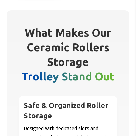
What Makes Our
Ceramic Rollers
Storage
Trolley Stand Out
Safe & Organized Roller
Storage
Designed with dedicated slots and