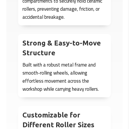
compartments to securely hold ceramic
rollers, preventing damage, friction, or
accidental breakage.
Strong & Easy-to-Move
Structure
Built with a robust metal frame and
smooth-rolling wheels, allowing
effortless movement across the
workshop while carrying heavy rollers.
Customizable for
Different Roller Sizes