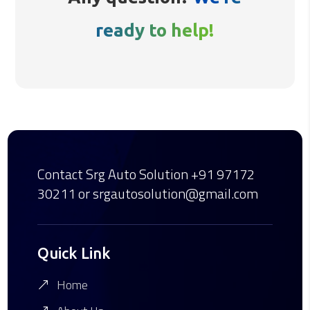
ready to help!
Contact Srg Auto Solution
+91 97172
30211
or srgautosolution@gmail.com
Quick Link
Home