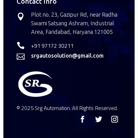
Contact Info
Plot no. 23, Gazipur Rd, near Radha

Swami Satsang Ashram, Industrial
Area, Faridabad, Haryana 121005

+91 97172 30211
srgautosolution@gmail.com

© 2025 Srg Automation. All Rights Reserved.