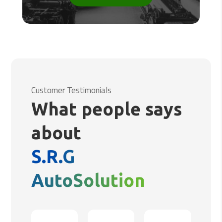
Customer Testimonials
What people says
about
S.R.G
AutoSolution