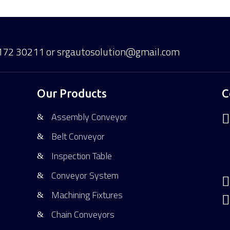
172 30211
or srgautosolution@gmail.com
Our Products
C
Assembly Conveyor

Belt Conveyor
Inspection Table
Conveyor System

Machining Fixtures

Chain Conveyors