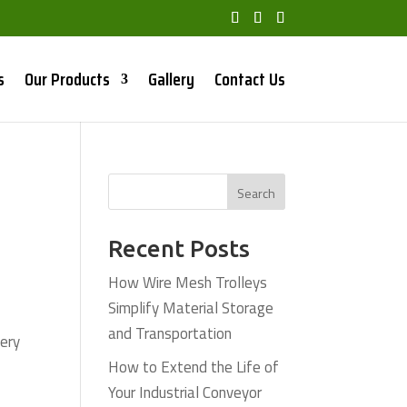
s
Our Products
Gallery
Contact Us
Search
Recent Posts
How Wire Mesh Trolleys
Simplify Material Storage
and Transportation
very
How to Extend the Life of
Your Industrial Conveyor