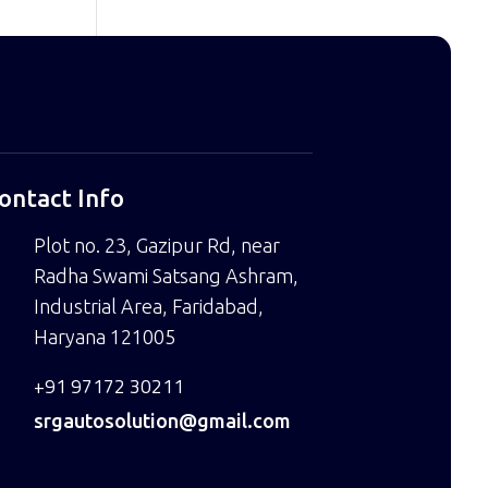
ontact Info
Plot no. 23, Gazipur Rd, near
Radha Swami Satsang Ashram,
Industrial Area, Faridabad,
Haryana 121005
+91 97172 30211
srgautosolution@gmail.com