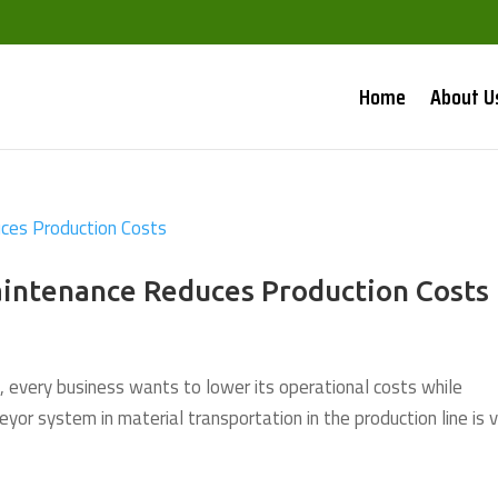
Home
About U
intenance Reduces Production Costs
, every business wants to lower its operational costs while
eyor system in material transportation in the production line is 