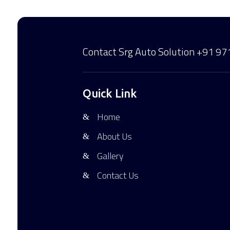
Contact Srg Auto Solution
+91 97
Quick Link
Home
About Us
Gallery
Contact Us