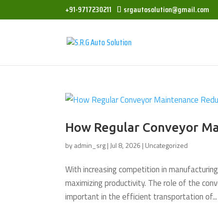
+91-9717230211
srgautosolution@gmail.com
How Regular Conveyor Ma
by
admin_srg
|
Jul 8, 2026
|
Uncategorized
With increasing competition in manufacturing
maximizing productivity. The role of the conv
important in the efficient transportation of...