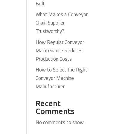
Belt
What Makes a Conveyor
Chain Supplier
Trustworthy?
How Regular Conveyor
Maintenance Reduces
Production Costs
How to Select the Right
Conveyor Machine
Manufacturer
Recent
Comments
No comments to show.