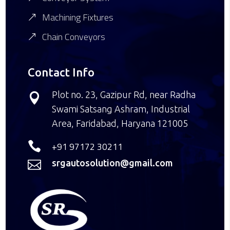
Machining Fixtures
Chain Conveyors
Contact Info
Plot no. 23, Gazipur Rd, near Radha

Swami Satsang Ashram, Industrial
Area, Faridabad, Haryana 121005

+91 97172 30211
srgautosolution@gmail.com
