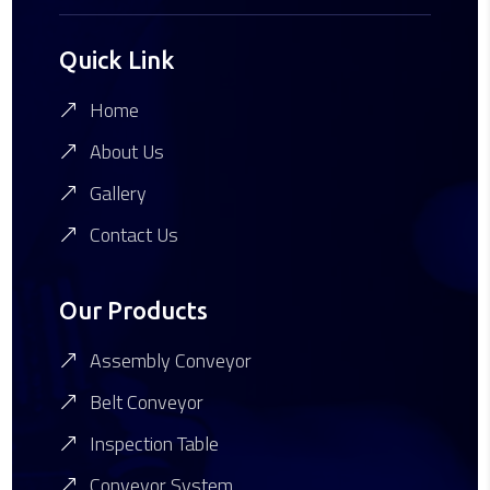
Quick Link
Home
About Us
Gallery
Contact Us
Our Products
Assembly Conveyor
Belt Conveyor
Inspection Table
Conveyor System