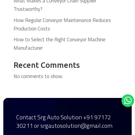
What Makes a Conveyor Chain Supplier
Trustworthy?
How Regular Conveyor Maintenance Reduces
Production Costs
How to Select the Right Conveyor Machine
Manufacturer
Recent Comments
No comments to show.
Contact Srg Auto Solution
+91 97172
30211
or srgautosolution@gmail.com