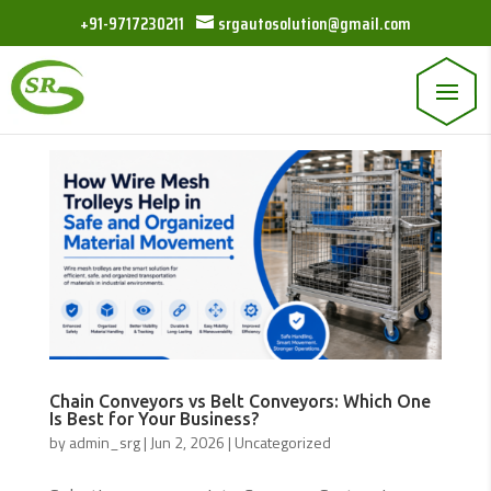
+91-9717230211
srgautosolution@gmail.com
Chain Conveyors vs Belt Conveyors: Which One
Is Best for Your Business?
by
admin_srg
|
Jun 2, 2026
|
Uncategorized