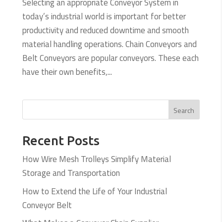
Selecting an appropriate Conveyor System in
today’s industrial world is important for better
productivity and reduced downtime and smooth
material handling operations. Chain Conveyors and
Belt Conveyors are popular conveyors. These each
have their own benefits,...
Search
Recent Posts
How Wire Mesh Trolleys Simplify Material
Storage and Transportation
How to Extend the Life of Your Industrial
Conveyor Belt