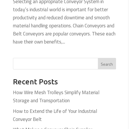
Selecting an appropriate Conveyor System in
today’s industrial world is important for better
productivity and reduced downtime and smooth
material handling operations. Chain Conveyors and
Belt Conveyors are popular conveyors. These each
have their own benefits,...
Search
Recent Posts
How Wire Mesh Trolleys Simplify Material
Storage and Transportation
How to Extend the Life of Your Industrial
Conveyor Belt