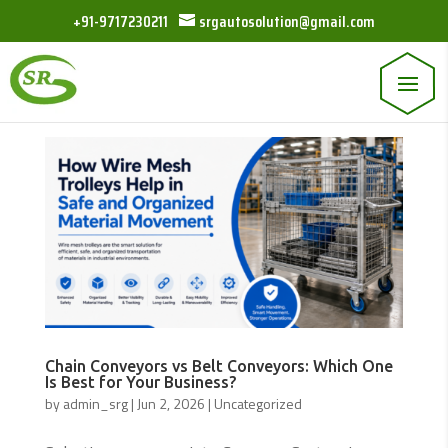
+91-9717230211
srgautosolution@gmail.com
Chain Conveyors vs Belt Conveyors: Which One
Is Best for Your Business?
by
admin_srg
|
Jun 2, 2026
|
Uncategorized