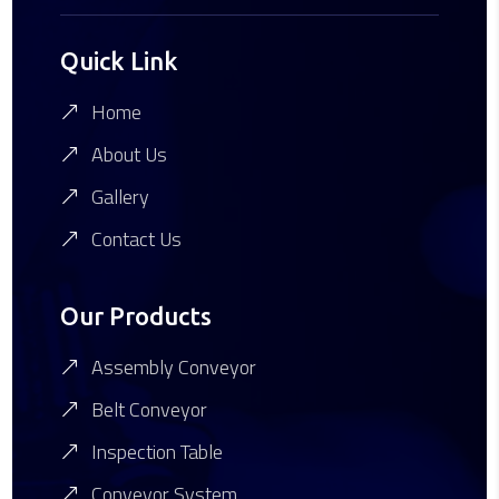
Quick Link
Home
About Us
Gallery
Contact Us
Our Products
Assembly Conveyor
Belt Conveyor
Inspection Table
Conveyor System