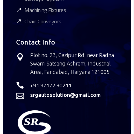
Machining Fixtures
Chain Conveyors
Contact Info
Plot no. 23, Gazipur Rd, near Radha

Swami Satsang Ashram, Industrial
Area, Faridabad, Haryana 121005

+91 97172 30211
srgautosolution@gmail.com
