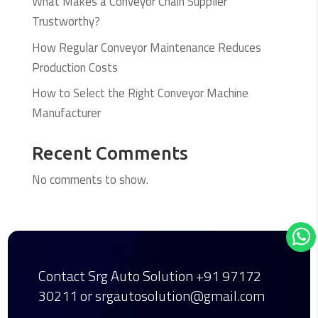
What Makes a Conveyor Chain Supplier
Trustworthy?
How Regular Conveyor Maintenance Reduces
Production Costs
How to Select the Right Conveyor Machine
Manufacturer
Recent Comments
No comments to show.
Contact Srg Auto Solution
+91 97172
30211
or srgautosolution@gmail.com